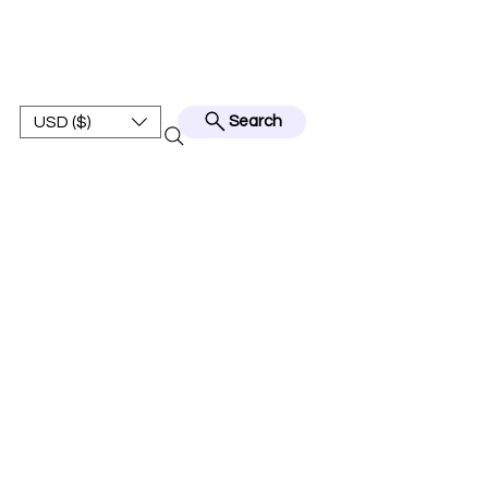
BEST JERSEY01
USD ($)
Search