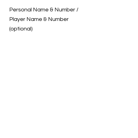
Personal Name & Number /
Player Name & Number
(optional)
0/50
Quantity
*
Add to Cart
We are a professional jersey store.
All the jerseys you see are carefully