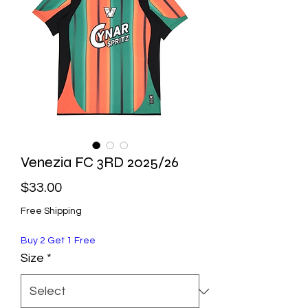
Venezia FC 3RD 2025/26
Price
$33.00
Free Shipping
Buy 2 Get 1 Free
Size
*