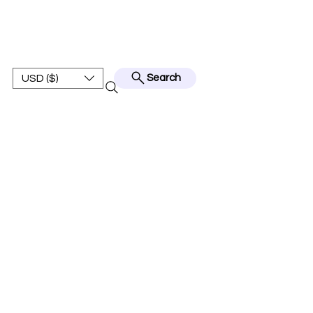
BEST JERSEY01
USD ($)
Search