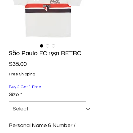
São Paulo FC 1991 RETRO
Price
$35.00
Free Shipping
Buy 2 Get 1 Free
Size
*
Personal Name & Number /