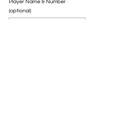
Player Name & Number
(optional)
0/50
Quantity
*
Add to Cart
We are a professional jersey store.
All the jerseys you see are carefully
selected by us and manufactured by
excellent manufacturers. You will like
them very much!