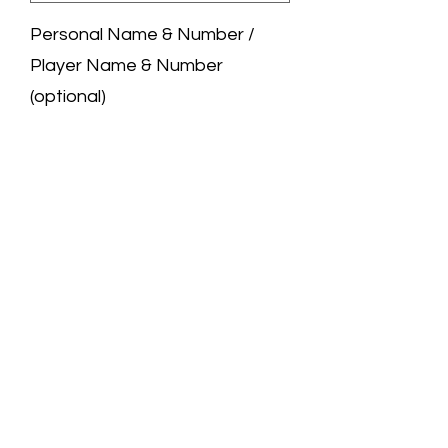
Personal Name & Number /
Player Name & Number
(optional)
0/50
Quantity
*
Add to Cart
We are a professional jersey store.
All the jerseys you see are carefully