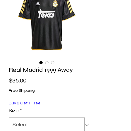
Real Madrid 1999 Away
Price
$35.00
Free Shipping
Buy 2 Get 1 Free
Size
*