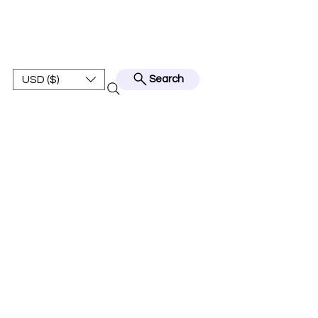
BEST JERSEY01
USD ($)
Search