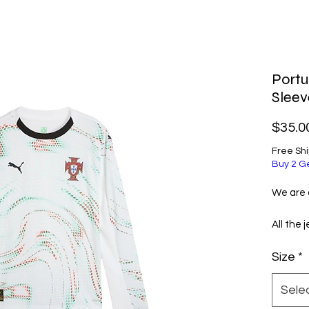
Port
Sleev
$35.0
Free Sh
Buy 2 G
We are a
All the 
selecte
Size
*
excellen
them ve
Sele
Before 