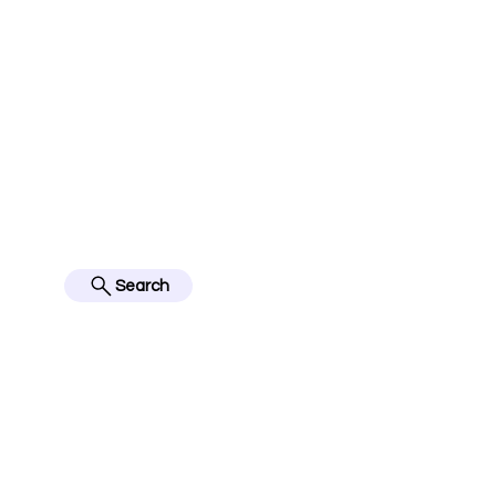
jerseyinfo10@gmail.com
FOLLOW US ON IN
BES
Search
Home
English Premier Lea