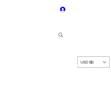
Log In
Y01
USD ($)
Rest of Leagues
International
Terms & Conditions