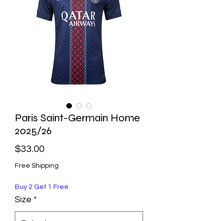
Paris Saint-Germain Home
2025/26
Price
$33.00
Free Shipping
Buy 2 Get 1 Free
Size
*