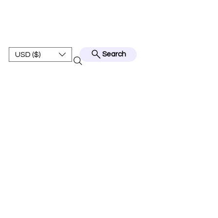
BEST JERSEY01
USD ($)
Search