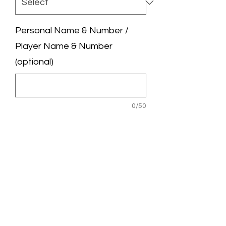
Personal Name & Number /
Player Name & Number
(optional)
0/50
League Badge / UCL Badge
(optional)
0/50
Quantity
*