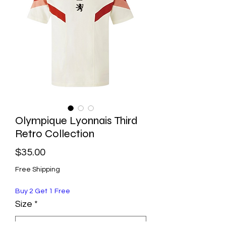
Olympique Lyonnais Third
Retro Collection
Price
$35.00
Free Shipping
Buy 2 Get 1 Free
Size
*