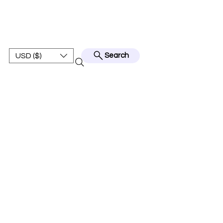
BEST JERSEY01
USD ($)
Search