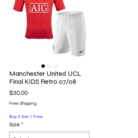
Manchester United UCL
Final KIDS Retro 07/08
Price
$30.00
Free Shipping
Buy 2 Get 1 Free
Size
*