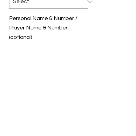
Personal Name & Number /
Player Name & Number
(optional)
0/50
Quantity
*
Add to Cart
We are a professional jersey store.