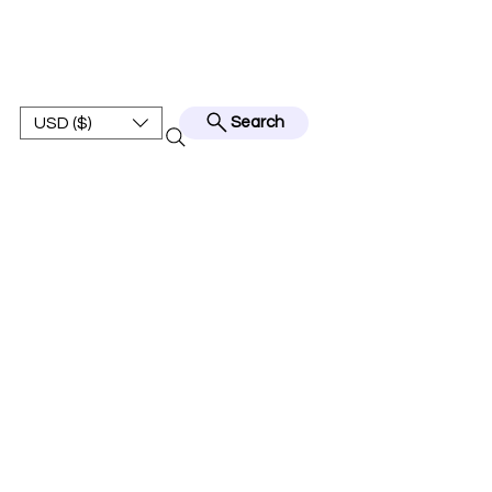
BEST JERSEY01
USD ($)
Search