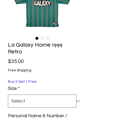
La Galaxy Home 1999
Retro
Price
$35.00
Free Shipping
Buy 2 Get 1 Free
Size
*
Personal Name & Number /