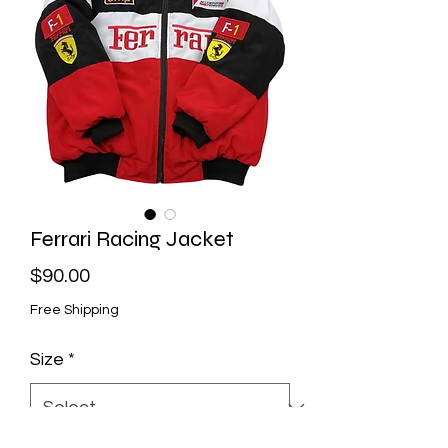
Ferrari Racing Jacket
Price
$90.00
Free Shipping
Size
*