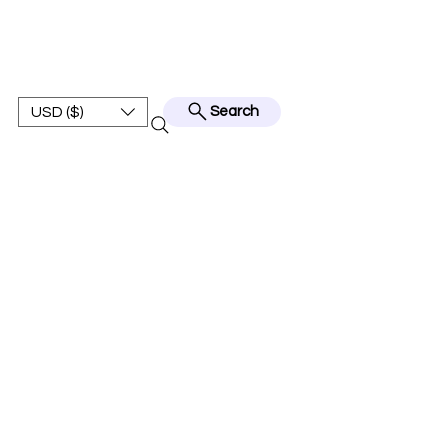
BEST JERSEY01
USD ($)
Search