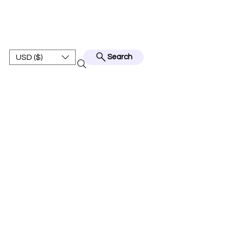
BEST JERSEY01
USD ($)
Search