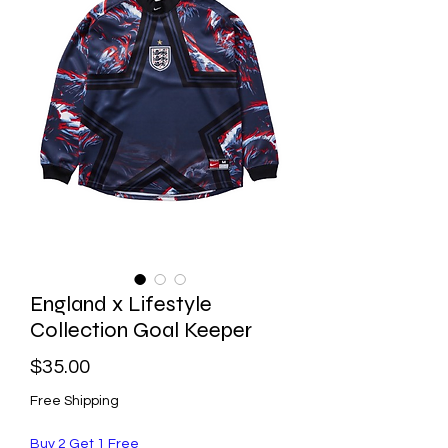
England x Lifestyle
Collection Goal Keeper
Price
$35.00
Free Shipping
Buy 2 Get 1 Free