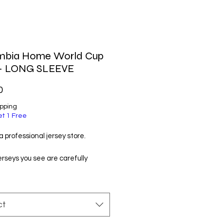
mbia Home World Cup
 - LONG SLEEVE
Price
0
ipping
et 1 Free
 professional jersey store.
jerseys you see are carefully
d by us and manufactured by
t manufacturers. You will like
ry much!
ct
ordering, please check the size