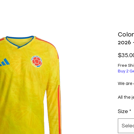
Colo
2026
$35.0
Free Sh
Buy 2 G
We are a
All the 
selecte
Size
*
excellen
them ve
Sele
Before 