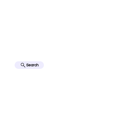
jerseyinfo10@gmail.com
FOLLOW US ON IN
BES
Search
Home
English Premier Lea