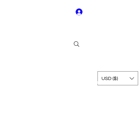
Log In
Y01
USD ($)
Rest of Leagues
International
Terms & Conditions