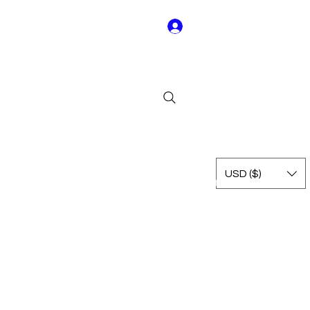
Log In
Y01
USD ($)
Rest of Leagues
International
Terms & Conditions