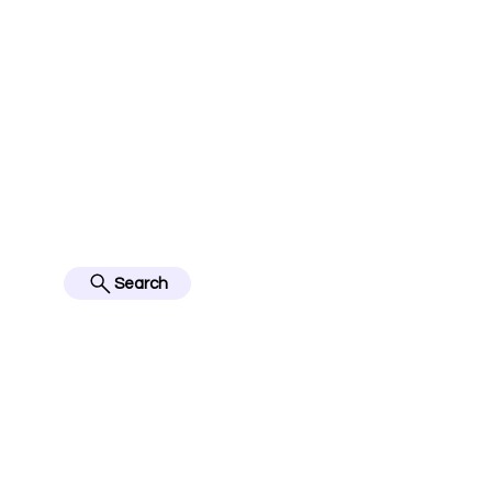
jerseyinfo10@gmail.com
FOLLOW US ON IN
BES
Search
Home
English Premier Lea