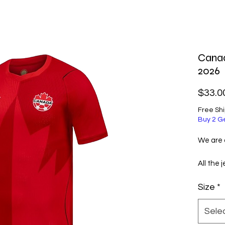
Cana
2026
$33.0
Free Sh
Buy 2 G
We are a
All the 
selecte
Size
*
excellen
them ve
Sele
Before 