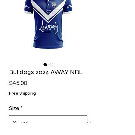
Bulldogs 2024 AWAY NRL
Price
$45.00
Free Shipping
Size
*