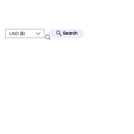
BEST JERSEY01
USD ($)
Search