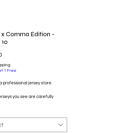
l x Comma Edition -
 10
Price
0
ipping
et 1 Free
 professional jersey store.
jerseys you see are carefully
d by us and manufactured by
t manufacturers. You will like
ry much!
ct
ordering, please check the size