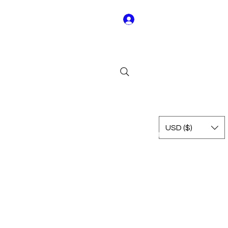
Log In
Y01
USD ($)
Rest of Leagues
International
Terms & Conditions