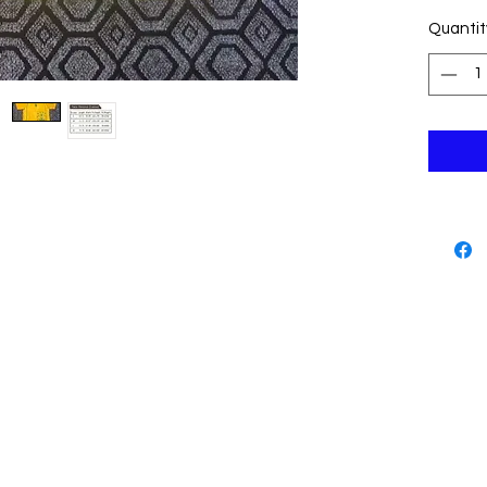
informa
Quantit
descrip
"size ta
Such cl
The size
Tips :
1: provi
referen
2: The 
wash ，n
washing
3: Than
Thank y
approvin