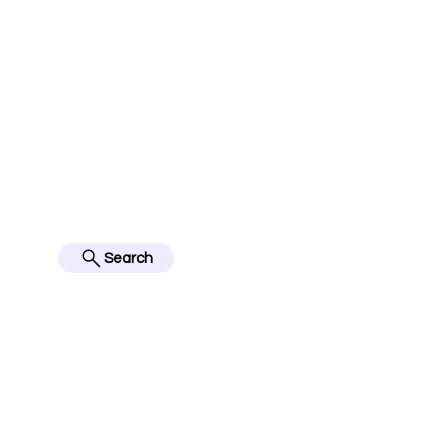
jerseyinfo10@gmail.com
FOLLOW US ON IN
BES
Search
Home
English Premier Lea