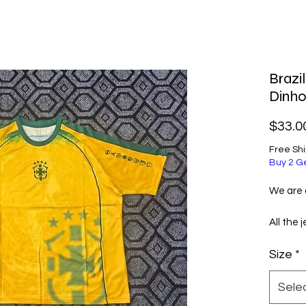
Brazi
Dinho
$33.0
Free Sh
Buy 2 G
We are a
All the 
selecte
Size
*
excellen
them ve
Sele
Before 