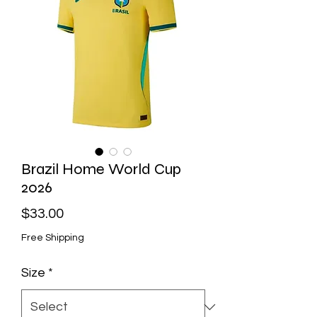
Brazil Home World Cup
2026
Price
$33.00
Free Shipping
Size
*