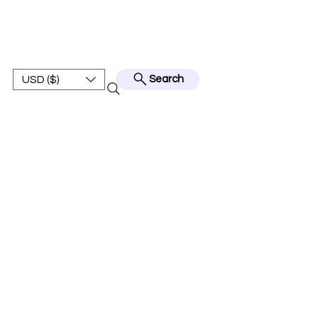
BEST JERSEY01
USD ($)
Search