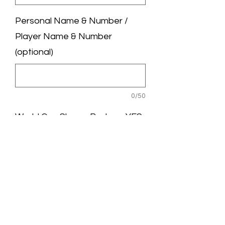
Personal Name & Number /
Player Name & Number
(optional)
0/50
World Cup Sleeve Badge - YES
/ NO (optional)
0/50
Quantity
*