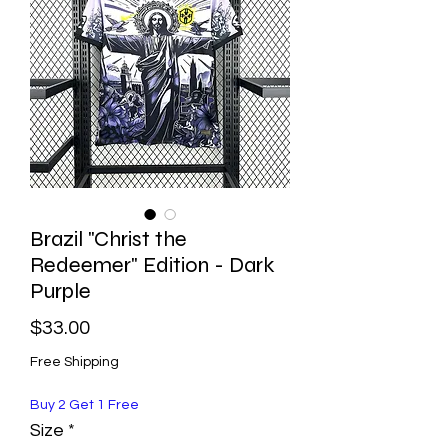
Brazil "Christ the
Redeemer" Edition - Dark
Purple
Price
$33.00
Free Shipping
Buy 2 Get 1 Free
Size
*