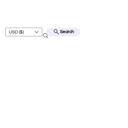
BEST JERSEY01
USD ($)
Search