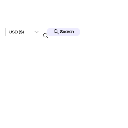
BEST JERSEY01
USD ($)
Search