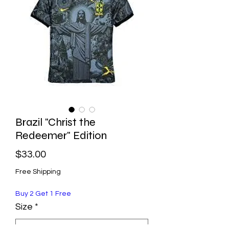
Brazil "Christ the
Redeemer" Edition
Price
$33.00
Free Shipping
Buy 2 Get 1 Free
Size
*