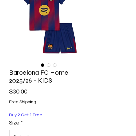
Barcelona FC Home
2025/26 - KIDS
Price
$30.00
Free Shipping
Buy 2 Get 1 Free
Size
*