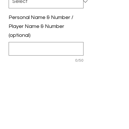
Personal Name & Number /
Player Name & Number
(optional)
0/50
League Badge / UCL Badge
(optional)
0/50
Quantity
*