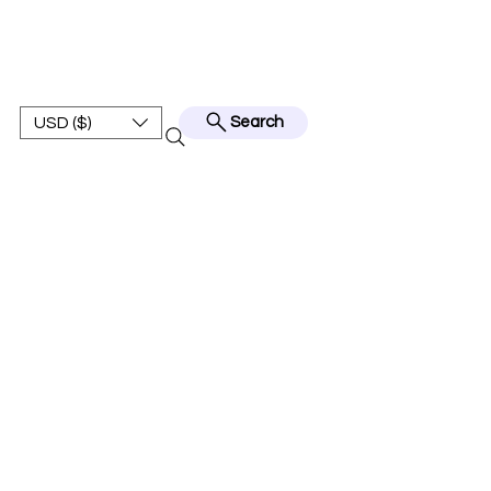
BEST JERSEY01
USD ($)
Search