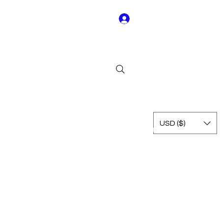
Log In
Y01
USD ($)
Rest of Leagues
International
Terms & Conditions