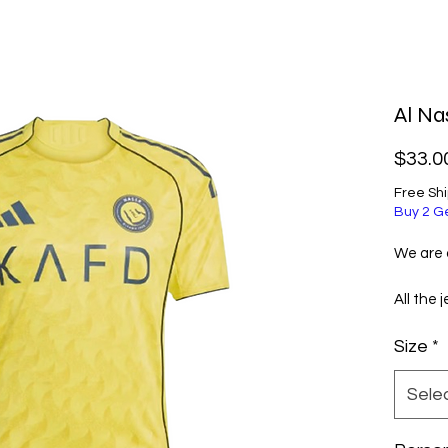
Al Na
$33.0
Free Sh
Buy 2 G
We are a
All the 
selecte
Size
*
excellen
them ve
Sele
Before 
informa