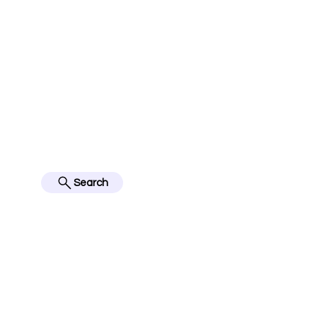
jerseyinfo10@gmail.com
FOLLOW US ON IN
BES
Search
Home
English Premier Lea